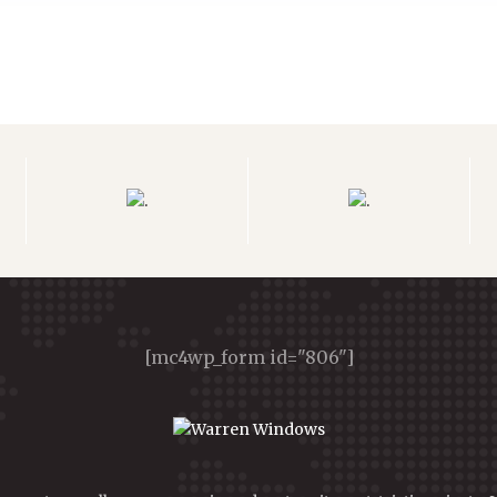
[mc4wp_form id="806"]