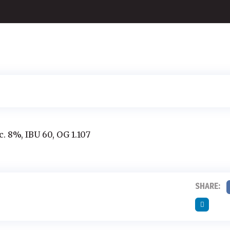
c. 8%, IBU 60, OG 1.107
SHARE: