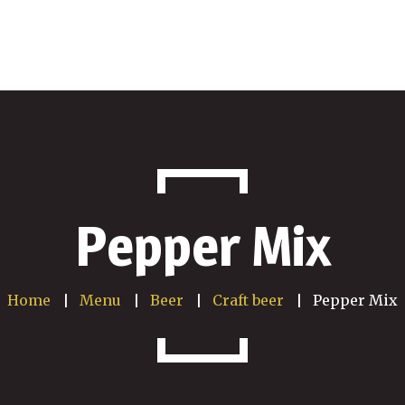
Pepper Mix
Home
Menu
Beer
Craft beer
Pepper Mix