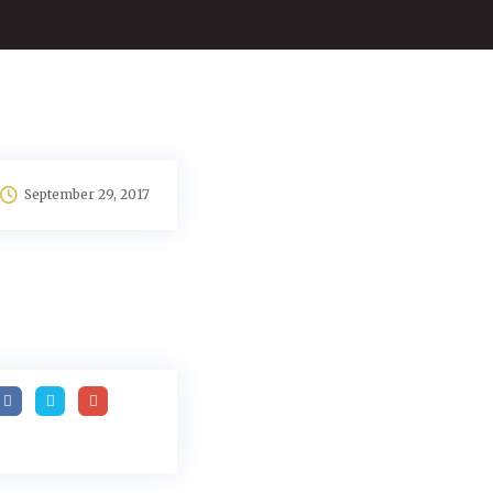
September 29, 2017