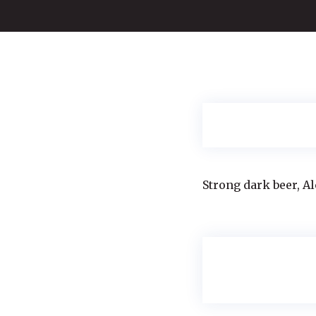
Strong dark beer, Al