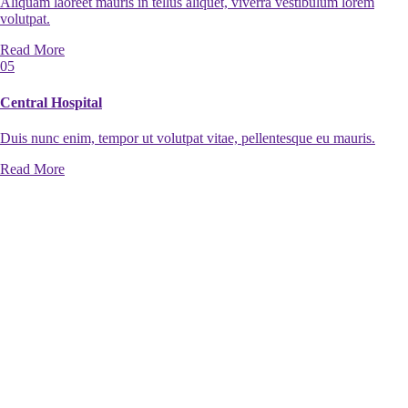
Aliquam laoreet mauris in tellus aliquet, viverra vestibulum lorem
volutpat.
Read More
05
Central Hospital
Duis nunc enim, tempor ut volutpat vitae, pellentesque eu mauris.
Read More
06
Shopping center
Duis nunc enim, tempor ut volutpat vitae, pellentesque eu mauris.
Read More
07
Private Cottage
Duis nunc enim, tempor ut volutpat vitae, pellentesque eu mauris.
Read More