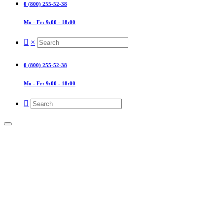
0 (800) 255-52-38
Mo - Fr: 9:00 - 18:00
×
0 (800) 255-52-38
Mo - Fr: 9:00 - 18:00