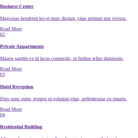
Business Center
Maecenas hendrerit leo et nunc dictum, vitae pretium nisi viverra.
Read More
02
Private Appartments
Mauris sagittis ex id lacus commodo, ut finibus tellus dignissim.
Read More
03
Hotel Reception
Duis nunc enim, tempor ut volutpat vitae, pellentesque eu mauris.
Read More
04
Residential Building