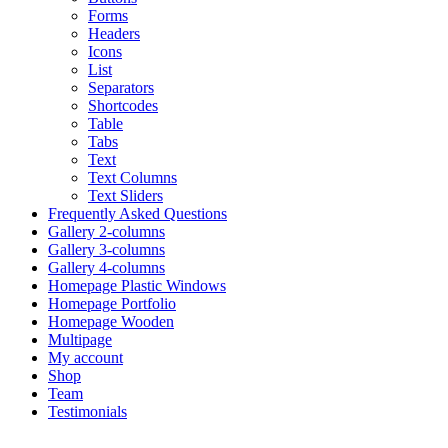
Forms
Headers
Icons
List
Separators
Shortcodes
Table
Tabs
Text
Text Columns
Text Sliders
Frequently Asked Questions
Gallery 2-columns
Gallery 3-columns
Gallery 4-columns
Homepage Plastic Windows
Homepage Portfolio
Homepage Wooden
Multipage
My account
Shop
Team
Testimonials