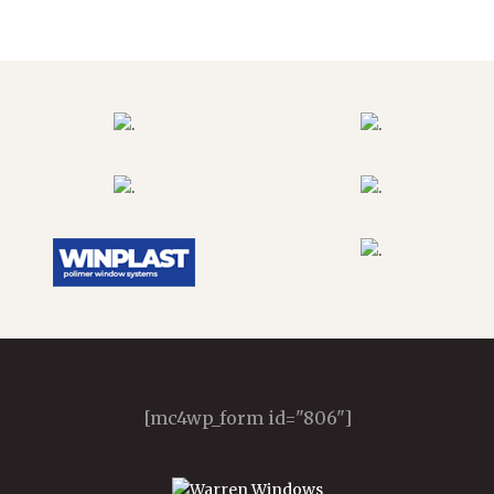
[mc4wp_form id="806"]