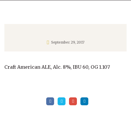
September 29, 2017
Craft American ALE, Alc. 8%, IBU 60, OG 1.107