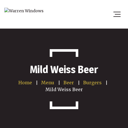
Mild Weiss Beer
Home
Menu
Beer
Burgers
Mild Weiss Beer