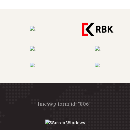
[mc4wp_form id="806"]