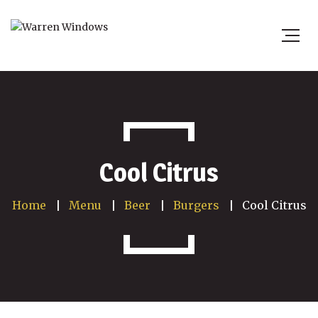
Cool Citrus
Home
Menu
Beer
Burgers
Cool Citrus