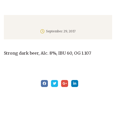
September 29, 2017
Strong dark beer, Alc. 8%, IBU 60, OG 1.107