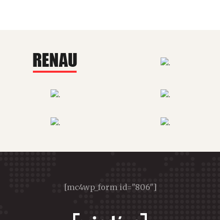
[mc4wp_form id="806"]