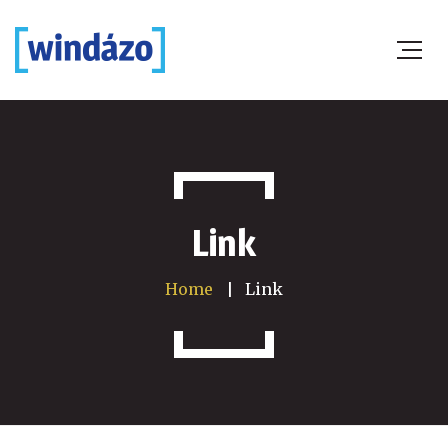
Link
Home
Link