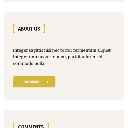
ABOUT US
Integer sagittis nisi nec tortor fermentum aliquet.
Integer non
neque tempor
, porttitor lorem id,
commodo nulla.
READ MORE
COMMENTS