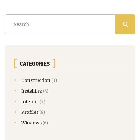
CATEGORIES
Construction
(3)
Installing
(4)
Interior
(5)
Profiles
(6)
Windows
(6)