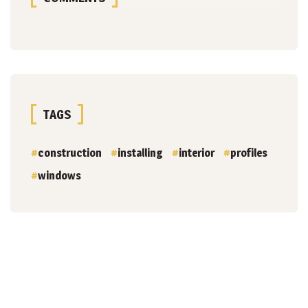
TAGS
construction
installing
interior
profiles
windows