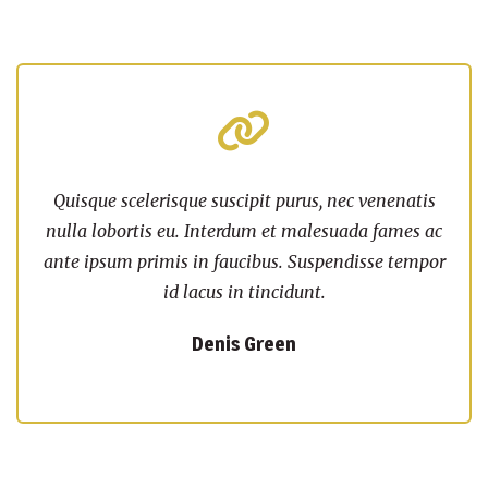
Quisque scelerisque suscipit purus, nec venenatis
nulla lobortis eu. Interdum et malesuada fames ac
ante ipsum primis in faucibus. Suspendisse tempor
id lacus in tincidunt.
Denis Green